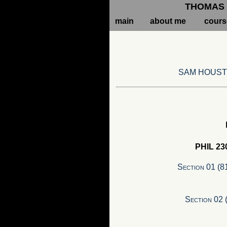
THOMAS 
main
about me
cours
SAM HOUST
PHIL 230
Section 01 (8
Section 02