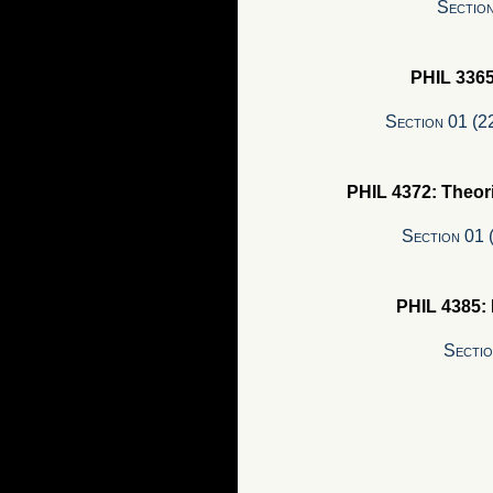
Section
PHIL 336
Section 01 (
PHIL 4372: Theor
Section 01
PHIL 4385:
Secti