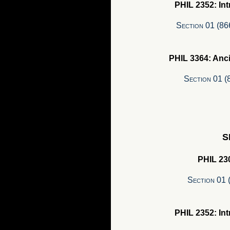
PHIL 2352: In
Section 01 (8
PHIL 3364: Anc
Section 01 
S
PHIL 230
Section 01 
PHIL 2352: In